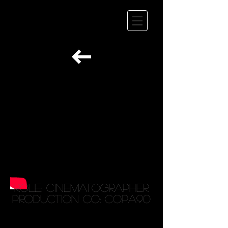
Role: Cinematographer
Production Co: Copa90