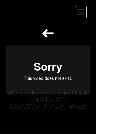
Role: Cinematographer
Camera: RED
Director: Jake Harmer